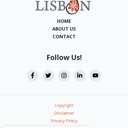
HOME
ABOUT US
CONTACT
Follow Us!
Copyright
Disclaimer
Privacy Policy