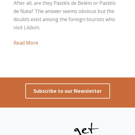
After all, are they Pastéis de Belém or Pastéis
de Nata? The answer seems obvious but the
doubts exist among the foreign tourists who
visit Lisbon.
After
Read More
all,
Are
they
Pastéis
de
Subscribe to our Newsletter
Belém
or
Pastéis
de
Nata?