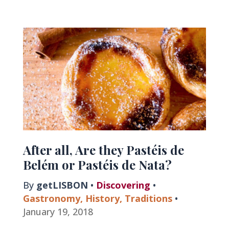
of
Portugal
After all, Are they Pastéis de
Belém or Pastéis de Nata?
By
getLISBON
•
Discovering
•
Gastronomy
,
History
,
Traditions
•
January 19, 2018