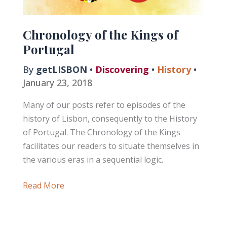
Chronology of the Kings of
Portugal
By
getLISBON
•
Discovering
•
History
•
January 23, 2018
Many of our posts refer to episodes of the
history of Lisbon, consequently to the History
of Portugal. The Chronology of the Kings
facilitates our readers to situate themselves in
the various eras in a sequential logic.
Chronology
Read More
of
the
Kings