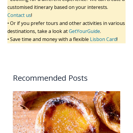
customised itinerary based on your interests.
Contact us
!
• Or if you prefer tours and other activities in various
destinations, take a look at
GetYourGuide
.
• Save time and money with a flexible
Lisbon Card
!
Recommended Posts