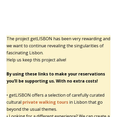
The project getLISBON has been very rewarding and
we want to continue revealing the singularities of
fascinating Lisbon.
Help us keep this project alive!
By using these links to make your reservations
you’ll be supporting us. With no extra costs!
• getLISBON offers a selection of carefully curated
cultural
private walking tours
in Lisbon that go
beyond the usual themes.
• Looking for a different experience? We can create a