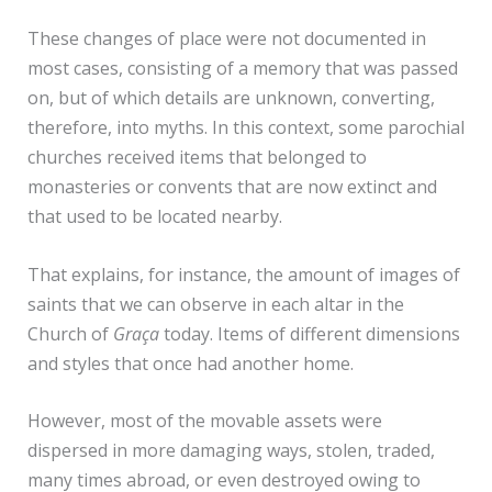
These changes of place were not documented in
most cases, consisting of a memory that was passed
on, but of which details are unknown, converting,
therefore, into myths. In this context, some parochial
churches received items that belonged to
monasteries or convents that are now extinct and
that used to be located nearby.
That explains, for instance, the amount of images of
saints that we can observe in each altar in the
Church of
Graça
today. Items of different dimensions
and styles that once had another home.
However, most of the movable assets were
dispersed in more damaging ways, stolen, traded,
many times abroad, or even destroyed owing to