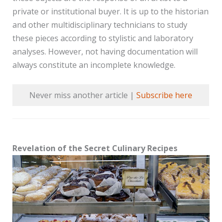
private or institutional buyer. It is up to the historian
and other multidisciplinary technicians to study
these pieces according to stylistic and laboratory
analyses. However, not having documentation will
always constitute an incomplete knowledge.
Never miss another article |
Subscribe here
Revelation of the Secret Culinary Recipes