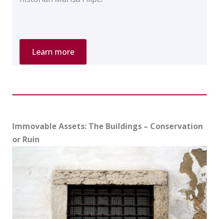
Private
Learn more
Tour
“Jewish
Lisbon”
Immovable Assets: The Buildings – Conservation
or Ruin