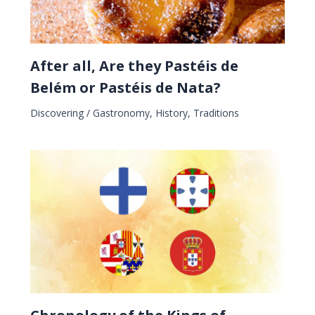
After all, Are they Pastéis de
Belém or Pastéis de Nata?
Discovering
/
Gastronomy
,
History
,
Traditions