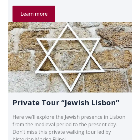
Private
Learn more
Tour
“Lisbon
and
the
1755
Earthquake”
Private Tour “Jewish Lisbon”
Here we’ll explore the Jewish presence in Lisbon
from the medieval period to the present day.
Don’t miss this private walking tour led by
historian Marisa Filipe!