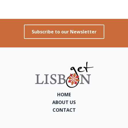
Subscribe to our Newsletter
HOME
ABOUT US
CONTACT