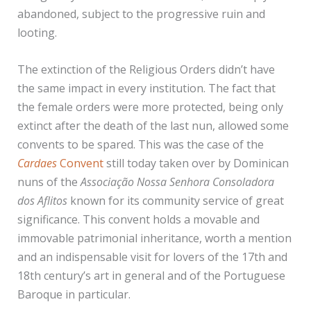
abandoned, subject to the progressive ruin and
looting.
The extinction of the Religious Orders didn’t have
the same impact in every institution. The fact that
the female orders were more protected, being only
extinct after the death of the last nun, allowed some
convents to be spared. This was the case of the
Cardaes
Convent
still today taken over by Dominican
nuns of the
Associação Nossa Senhora Consoladora
dos Aflitos
known for its community service of great
significance. This convent holds a movable and
immovable patrimonial inheritance, worth a mention
and an indispensable visit for lovers of the 17th and
18th century’s art in general and of the Portuguese
Baroque in particular.