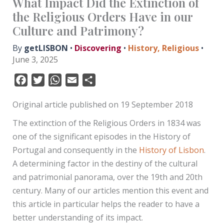
What Impact Did the Extinction of
the Religious Orders Have in our
Culture and Patrimony?
By
getLISBON
•
Discovering
•
History
,
Religious
•
June 3, 2025
F
T
W
E
S
a
w
h
m
h
Original article published on 19 September 2018
c
i
a
a
a
e
t
t
i
r
The extinction of the Religious Orders in 1834 was
b
t
s
l
e
one of the significant episodes in the History of
o
e
A
Portugal and consequently in the
History of Lisbon
.
o
r
p
A determining factor in the destiny of the cultural
k
p
and patrimonial panorama, over the 19th and 20th
century. Many of our articles mention this event and
this article in particular helps the reader to have a
better understanding of its impact.