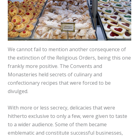
We cannot fail to mention another consequence of
the extinction of the Religious Orders, being this one
frankly more positive. The Convents and
Monasteries held secrets of culinary and
confectionary recipes that were forced to be
divulged.
With more or less secrecy, delicacies that were
hitherto exclusive to only a few, were given to taste
to a wider audience. Some of them became
emblematic and constitute successful businesses,