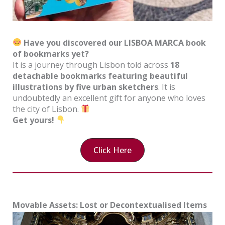
Have you discovered our LISBOA MARCA book
of bookmarks yet?
It is a journey through Lisbon told across
18
detachable bookmarks featuring beautiful
illustrations by five urban sketchers
. It is
undoubtedly an excellent gift for anyone who loves
the city of Lisbon.
Get yours!
Click Here
Movable Assets: Lost or Decontextualised Items