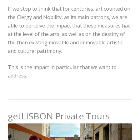
If we stop to think that for centuries, art counted on
the Clergy and Nobility, as its main patrons, we are
able to perceive the impact that these measures had
at the level of the arts, as well as on the destiny of
the then existing movable and immovable artistic
and cultural patrimony.
This is the impact in particular that we want to
address.
getLISBON Private Tours