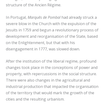
structure of the Ancien Régime.
In Portugal,
Marquês de Pombal
had already struck a
severe blow in the Church with the expulsion of the
Jesuits in 1759 and begun a revolutionary process of
development and reorganisation of the State, based
on the Enlightenment, but that with his
disengagement in 1777, was slowed down.
After the institution of the liberal regime, profound
changes took place in the conceptions of power and
property, with repercussions in the social structure.
There were also changes in the agricultural and
industrial production that impacted the organisation
of the territory that would mark the growth of the
cities and the resulting urbanism.