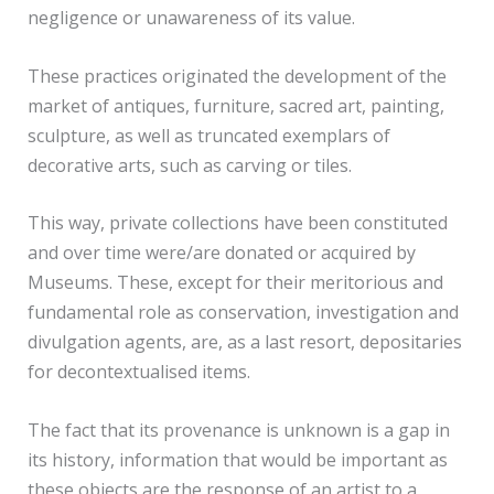
negligence or unawareness of its value.
These practices originated the development of the
market of antiques, furniture, sacred art, painting,
sculpture, as well as truncated exemplars of
decorative arts, such as carving or tiles.
This way, private collections have been constituted
and over time were/are donated or acquired by
Museums. These, except for their meritorious and
fundamental role as conservation, investigation and
divulgation agents, are, as a last resort, depositaries
for decontextualised items.
The fact that its provenance is unknown is a gap in
its history, information that would be important as
these objects are the response of an artist to a