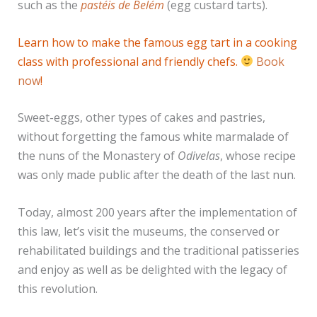
such as the
pastéis de Belém
(egg custard tarts).
Learn how to make the famous egg tart in a cooking
class with professional and friendly chefs.
Book
now
!
Sweet-eggs, other types of cakes and pastries,
without forgetting the famous white marmalade of
the nuns of the Monastery of
Odivelas
, whose recipe
was only made public after the death of the last nun.
Today, almost 200 years after the implementation of
this law, let’s visit the museums, the conserved or
rehabilitated buildings and the traditional patisseries
and enjoy as well as be delighted with the legacy of
this revolution.