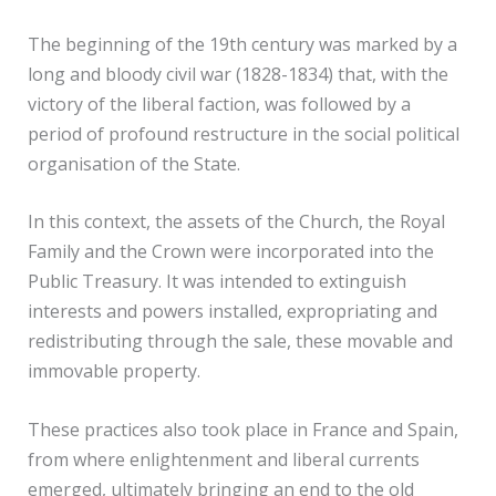
The beginning of the 19th century was marked by a
long and bloody civil war (1828-1834) that, with the
victory of the liberal faction, was followed by a
period of profound restructure in the social political
organisation of the State.
In this context, the assets of the Church, the Royal
Family and the Crown were incorporated into the
Public Treasury. It was intended to extinguish
interests and powers installed, expropriating and
redistributing through the sale, these movable and
immovable property.
These practices also took place in France and Spain,
from where enlightenment and liberal currents
emerged, ultimately bringing an end to the old