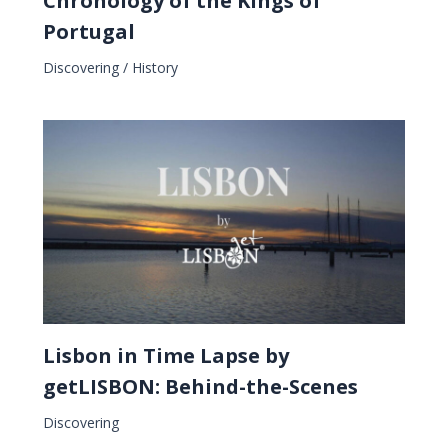
Chronology of the Kings of
Portugal
Discovering
/
History
Lisbon in Time Lapse by
getLISBON: Behind-the-Scenes
Discovering