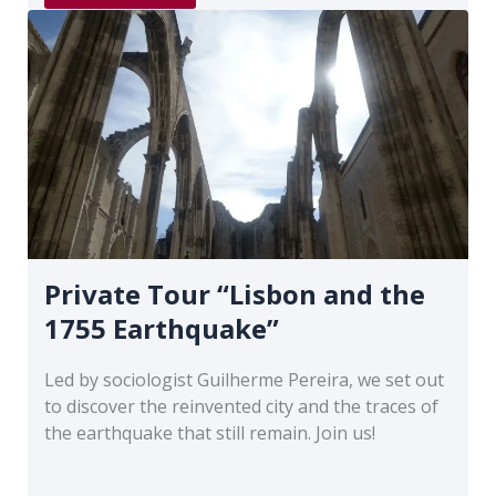
“Old
Lisbon”
Private Tour “Lisbon and the
1755 Earthquake”
Led by sociologist Guilherme Pereira, we set out
to discover the reinvented city and the traces of
the earthquake that still remain. Join us!