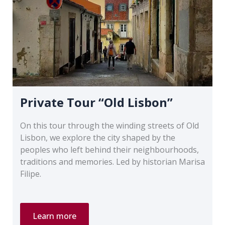
Private Tour “Old Lisbon”
On this tour through the winding streets of Old
Lisbon, we explore the city shaped by the
peoples who left behind their neighbourhoods,
traditions and memories. Led by historian Marisa
Filipe.
Private
Learn more
Tour