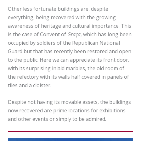
Other less fortunate buildings are, despite
everything, being recovered with the growing
awareness of heritage and cultural importance. This
is the case of Convent of
Graça
, which has long been
occupied by soldiers of the Republican National
Guard but that has recently been restored and open
to the public. Here we can appreciate its front door,
with its surprising inlaid marbles, the old room of
the refectory with its walls half covered in panels of
tiles and a cloister.
Despite not having its movable assets, the buildings
now recovered are prime locations for exhibitions
and other events or simply to be admired.