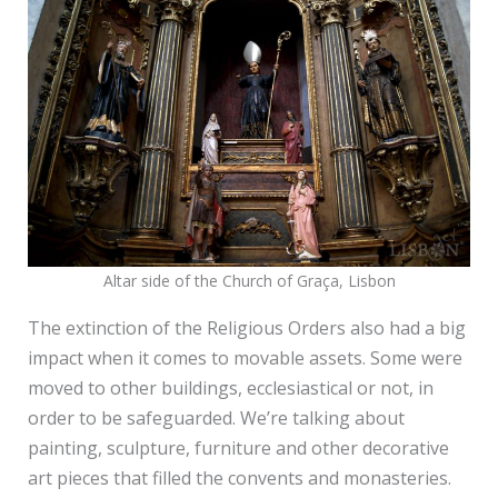
Altar side of the Church of Graça, Lisbon
The extinction of the Religious Orders also had a big
impact when it comes to movable assets. Some were
moved to other buildings, ecclesiastical or not, in
order to be safeguarded. We’re talking about
painting, sculpture, furniture and other decorative
art pieces that filled the convents and monasteries.