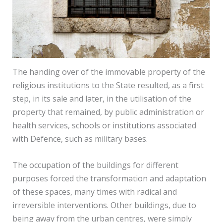
The handing over of the immovable property of the
religious institutions to the State resulted, as a first
step, in its sale and later, in the utilisation of the
property that remained, by public administration or
health services, schools or institutions associated
with Defence, such as military bases.
The occupation of the buildings for different
purposes forced the transformation and adaptation
of these spaces, many times with radical and
irreversible interventions. Other buildings, due to
being away from the urban centres, were simply