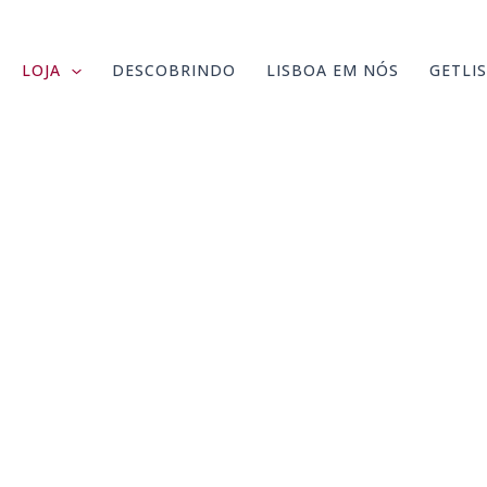
LOJA
DESCOBRINDO
LISBOA EM NÓS
GETLI