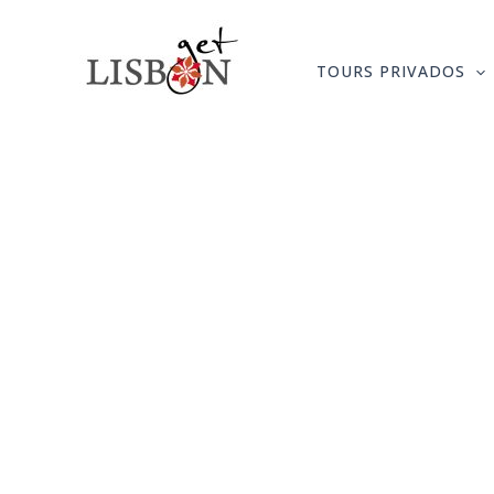
Skip
to
TOURS PRIVADOS
content