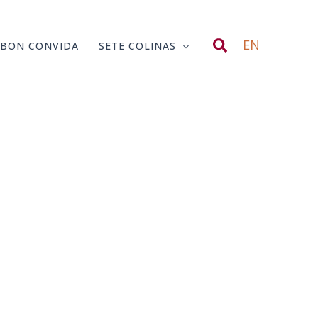
Search
EN
SBON CONVIDA
SETE COLINAS