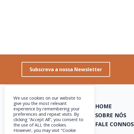
Subscreva a nossa Newsletter
We use cookies on our website to
give you the most relevant
HOME
experience by remembering your
preferences and repeat visits. By
SOBRE NÓS
clicking “Accept All”, you consent to
FALE CONNO
the use of ALL the cookies.
However, you may visit "Cookie