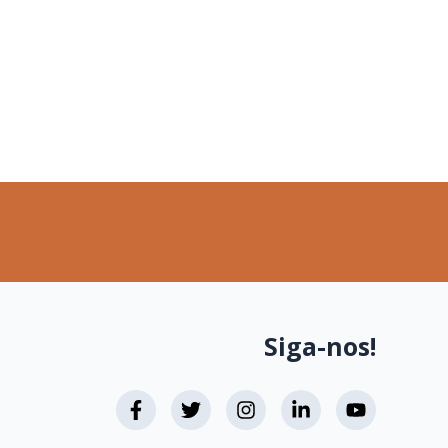
Siga-nos!