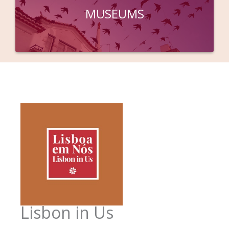
MUSEUMS
Lisbon in Us