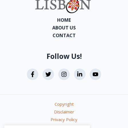
HOME
ABOUT US
CONTACT
Follow Us!
Copyright
Disclaimer
Privacy Policy
Terms & Conditions