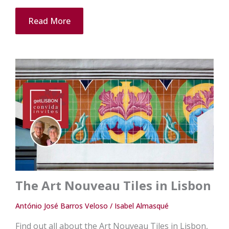
Read More
The Art Nouveau Tiles in Lisbon
António José Barros Veloso / Isabel Almasqué
Find out all about the Art Nouveau Tiles in Lisbon,