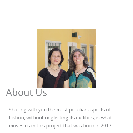
About Us
Sharing with you the most peculiar aspects of
Lisbon, without neglecting its ex-libris, is what
moves us in this project that was born in 2017.