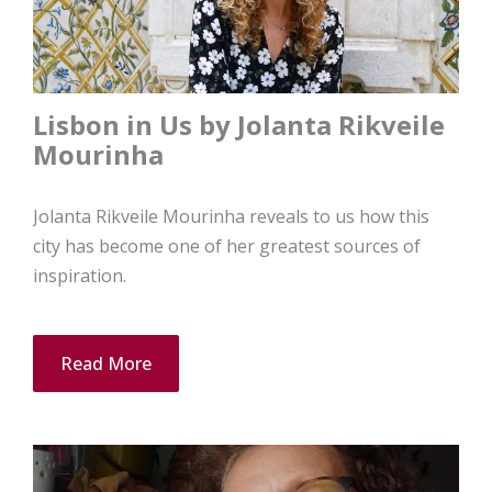
Lisbon in Us by Jolanta Rikveile
Mourinha
Jolanta Rikveile Mourinha reveals to us how this
city has become one of her greatest sources of
inspiration.
Read More