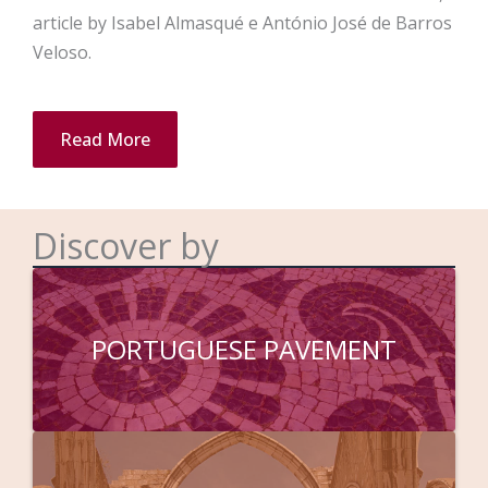
article by Isabel Almasqué e António José de Barros
Veloso.
Read More
Discover by
PORTUGUESE PAVEMENT