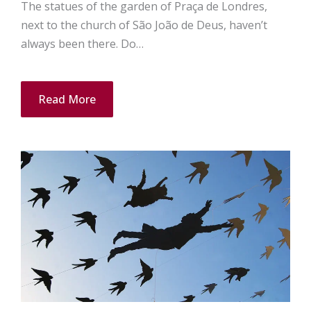
The statues of the garden of Praça de Londres,
next to the church of São João de Deus, haven’t
always been there. Do…
Read More