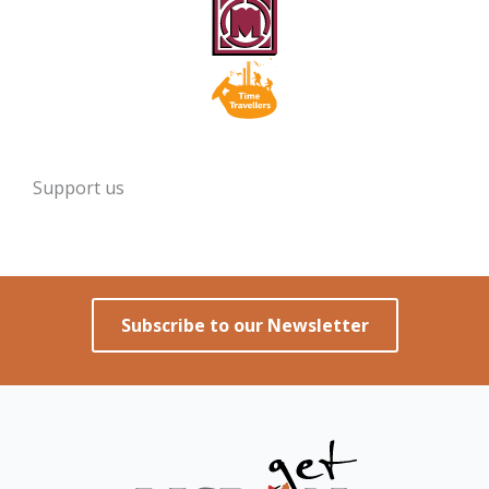
Support us
Subscribe to our Newsletter