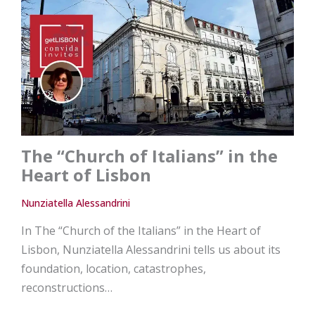
The “Church of Italians” in the
Heart of Lisbon
Nunziatella Alessandrini
In The “Church of the Italians” in the Heart of
Lisbon, Nunziatella Alessandrini tells us about its
foundation, location, catastrophes,
reconstructions…