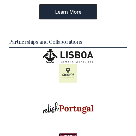
Learn More
Partnerships and Collaborations