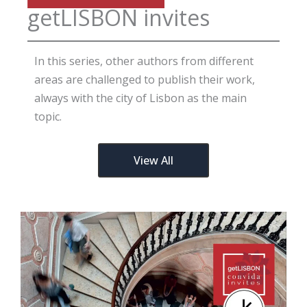
getLISBON invites
In this series, other authors from different
areas are challenged to publish their work,
always with the city of Lisbon as the main
topic.
View All