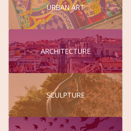
URBAN ART
ARCHITECTURE
SCULPTURE