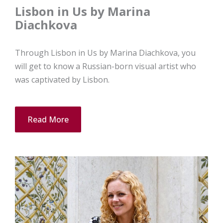
Lisbon in Us by Marina
Diachkova
Through Lisbon in Us by Marina Diachkova, you
will get to know a Russian-born visual artist who
was captivated by Lisbon.
Read More