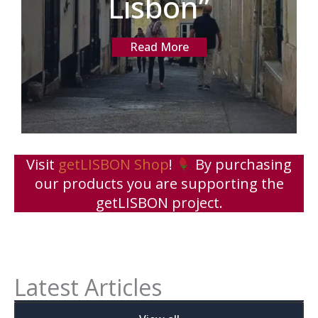
Lisbon”
Read More
Visit
getLISBON Shop
!
By purchasing
our products you are supporting the
getLISBON project.
Latest Articles