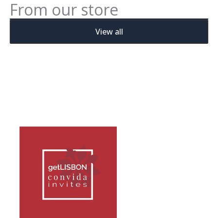
From our store
View all