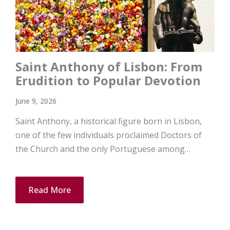
Saint Anthony of Lisbon: From
Erudition to Popular Devotion
June 9, 2026
Saint Anthony, a historical figure born in Lisbon,
one of the few individuals proclaimed Doctors of
the Church and the only Portuguese among…
Read More