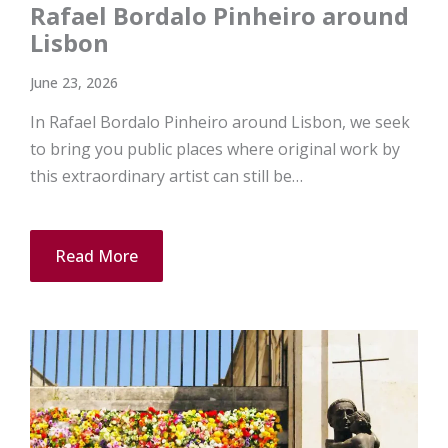
Rafael Bordalo Pinheiro around
Lisbon
June 23, 2026
In Rafael Bordalo Pinheiro around Lisbon, we seek
to bring you public places where original work by
this extraordinary artist can still be…
Read More