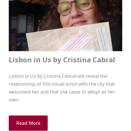
Lisbon in Us by Cristina Cabral
Lisbon in Us by Cristina Cabral will reveal the
relationship of this visual artist with the city that
welcomed her and that she came to adopt as her
own.
Read More