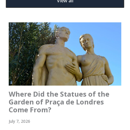
View all
Where Did the Statues of the
Garden of Praça de Londres
Come From?
July 7, 2026