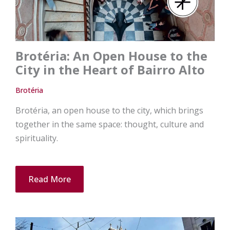
Brotéria: An Open House to the
City in the Heart of Bairro Alto
Brotéria
Brotéria, an open house to the city, which brings
together in the same space: thought, culture and
spirituality.
Read More