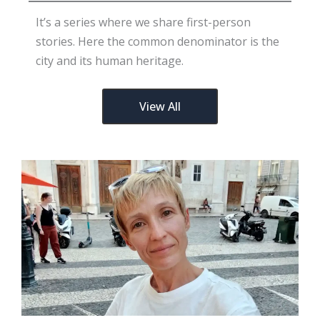
It’s a series where we share first-person
stories. Here the common denominator is the
city and its human heritage.
View All