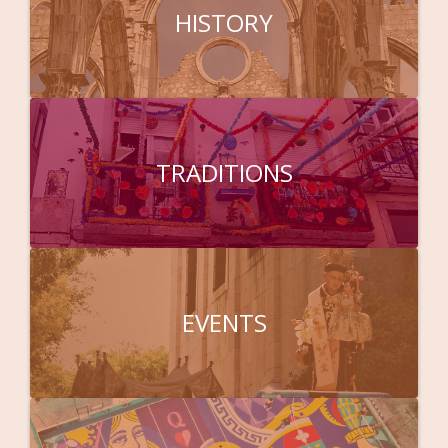
HISTORY
TRADITIONS
EVENTS