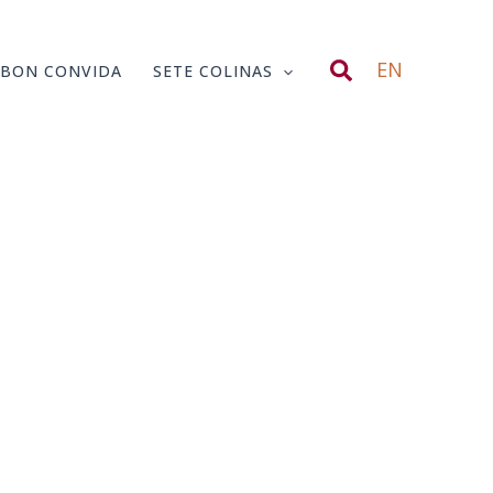
Search
EN
SBON CONVIDA
SETE COLINAS