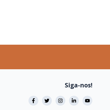
Siga-nos!