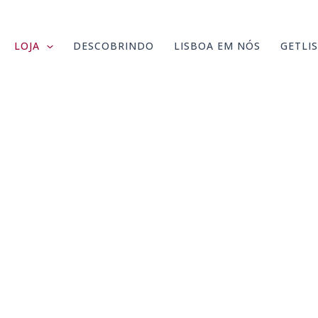
LOJA
DESCOBRINDO
LISBOA EM NÓS
GETLI