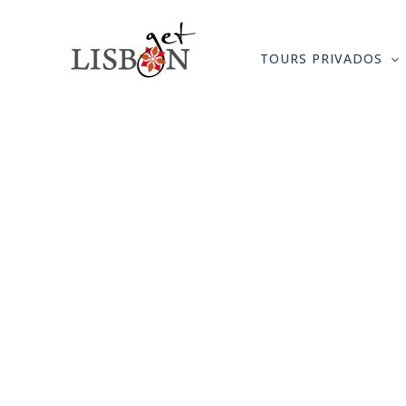
Skip
to
TOURS PRIVADOS
content