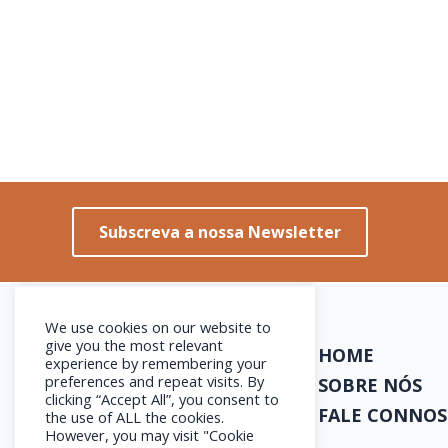
Subscreva a nossa Newsletter
We use cookies on our website to
give you the most relevant
HOME
experience by remembering your
preferences and repeat visits. By
SOBRE NÓS
clicking “Accept All”, you consent to
FALE CONNO
the use of ALL the cookies.
However, you may visit "Cookie