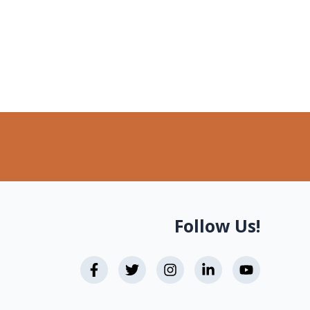
Follow Us!