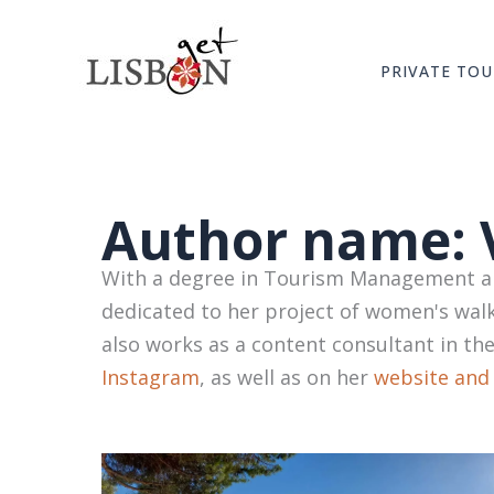
Skip
to
PRIVATE TOU
content
Author name: 
With a degree in Tourism Management and
dedicated to her project of women's walk
also works as a content consultant in th
Instagram
, as well as on her
website and