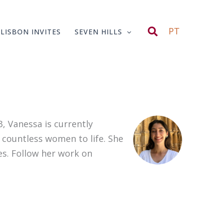
Search
PT
LISBON INVITES
SEVEN HILLS
, Vanessa is currently
 countless women to life. She
es. Follow her work on