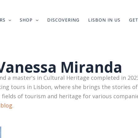
RS
SHOP
DISCOVERING
LISBON IN US
GET
Vanessa Miranda
 a master's in Cultural Heritage completed in 2023
ing tours in Lisbon, where she brings the stories of
e fields of tourism and heritage for various compani
 blog
.