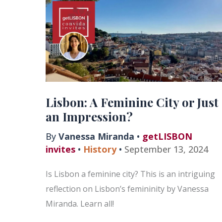
Lisbon: A Feminine City or Just
an Impression?
By
Vanessa Miranda
•
getLISBON
invites
•
History
•
September 13, 2024
Is Lisbon a feminine city? This is an intriguing
reflection on Lisbon’s femininity by Vanessa
Miranda. Learn all!