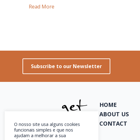
Lisbon:
Read More
A
Feminine
City
or
Just
an
Subscribe to our Newsletter
Impression?
HOME
ABOUT US
CONTACT
O nosso site usa alguns cookies
funcionais simples e que nos
ajudam a melhorar a sua