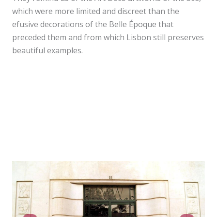
which were more limited and discreet than the
efusive decorations of the Belle Époque that
preceded them and from which Lisbon still preserves
beautiful examples.