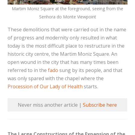
Martim Moniz Square at the foreground, seeing from the
Senhora do Monte Viewpoint
These demolitions that were carried out in the name
of progress and modernity only resulted in what
today is the most difficult place to restructure in the
historic city centre, the Martim Moniz Square. An
open wound in the city that has many times been
referred to in the
fado
sung by its people, and that
was only spared with the chapel where the
Procession of Our Lady of Health
starts.
Never miss another article |
Subscribe here
The Large Constructions of the Expansion of the