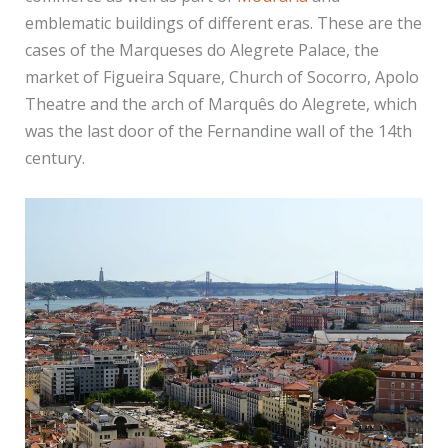
emblematic buildings of different eras. These are the
cases of the Marqueses do Alegrete Palace, the
market of Figueira Square, Church of Socorro, Apolo
Theatre and the arch of Marquês do Alegrete, which
was the last door of the Fernandine wall of the 14th
century.