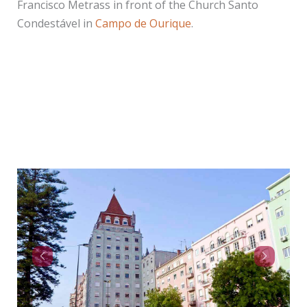
Francisco Metrass in front of the Church Santo
Condestável in
Campo de Ourique
.