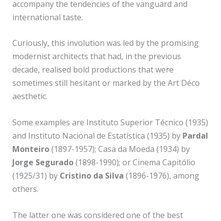
accompany the tendencies of the vanguard and
international taste.
Curiously, this involution was led by the promising
modernist architects that had, in the previous
decade, realised bold productions that were
sometimes still hesitant or marked by the Art Déco
aesthetic.
Some examples are Instituto Superior Técnico (1935)
and Instituto Nacional de Estatística (1935) by
Pardal
Monteiro
(1897-1957); Casa da Moeda (1934) by
Jorge Segurado
(1898-1990); or Cinema Capitólio
(1925/31) by
Cristino da Silva
(1896-1976), among
others.
The latter one was considered one of the best