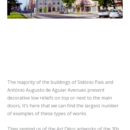
Praça de Londres
The majority of the buildings of Sidónio Pais and
António Augusto de Aguiar Avenues present
decorative low reliefs on top or next to the main
doors. It’s here that we can find the largest number
of examples of these types of works.
They remind us of the Art Déco artworks of the 30s,