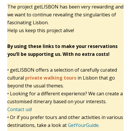
The project getLISBON has been very rewarding and
we want to continue revealing the singularities of
fascinating Lisbon.
Help us keep this project alive!
By using these links to make your reservations
you’ll be supporting us. With no extra costs!
• getLISBON offers a selection of carefully curated
cultural
private walking tours
in Lisbon that go
beyond the usual themes.
• Looking for a different experience? We can create a
customised itinerary based on your interests.
Contact us
!
• Or if you prefer tours and other activities in various
destinations, take a look at
GetYourGuide
.