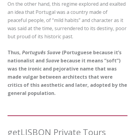
On the other hand, this regime explored and exalted
an idea that Portugal was a country made of
peaceful people, of “mild habits” and character as it
was said at the time, surrendered to its destiny, poor
but proud of its historic past.
Thus,
Português Suave
(Portuguese because it’s
nationalist and
Suave
because it means “soft”)
was the ironic and pejorative name that was
made vulgar between architects that were
critics of this aesthetic and later, adopted by the
general population.
getLISBON Private Tours