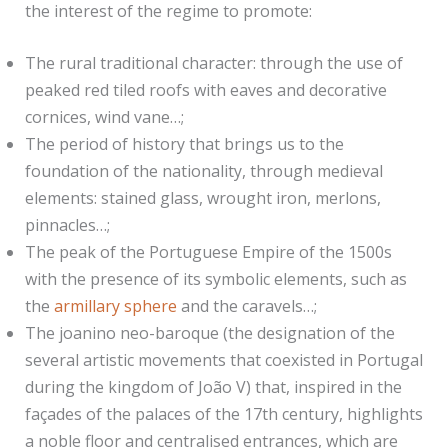
the interest of the regime to promote:
The rural traditional character: through the use of
peaked red tiled roofs with eaves and decorative
cornices, wind vane…;
The period of history that brings us to the
foundation of the nationality, through medieval
elements: stained glass, wrought iron, merlons,
pinnacles…;
The peak of the Portuguese Empire of the 1500s
with the presence of its symbolic elements, such as
the
armillary sphere
and the caravels…;
The joanino neo-baroque (the designation of the
several artistic movements that coexisted in Portugal
during the kingdom of João V) that, inspired in the
façades of the palaces of the 17th century, highlights
a noble floor and centralised entrances, which are