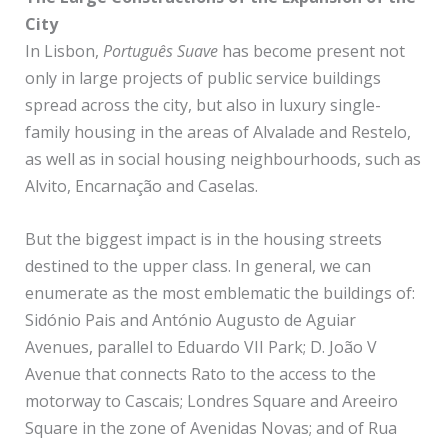
City
In Lisbon,
Português Suave
has become present not
only in large projects of public service buildings
spread across the city, but also in luxury single-
family housing in the areas of Alvalade and Restelo,
as well as in social housing neighbourhoods, such as
Alvito, Encarnação and Caselas.
But the biggest impact is in the housing streets
destined to the upper class. In general, we can
enumerate as the most emblematic the buildings of:
Sidónio Pais and António Augusto de Aguiar
Avenues, parallel to Eduardo VII Park; D. João V
Avenue that connects Rato to the access to the
motorway to Cascais; Londres Square and Areeiro
Square in the zone of Avenidas Novas; and of Rua