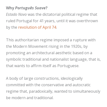
Why
Português Suave
?
Estado Novo
was the dictatorial political regime that
ruled Portugal for 41 years, until it was overthrown
by the
revolution of April 74
.
This authoritarian regime imposed a rupture with
the Modern Movement rising in the 1920s, by
promoting an architectural aesthetic based on a
symbolic traditional and nationalist language, that is,
that wants to affirm itself as Portuguese.
A body of large constructions, ideologically
committed with the conservative and autocratic
regime that, paradoxically, wanted to simultaneously
be modern and traditional.