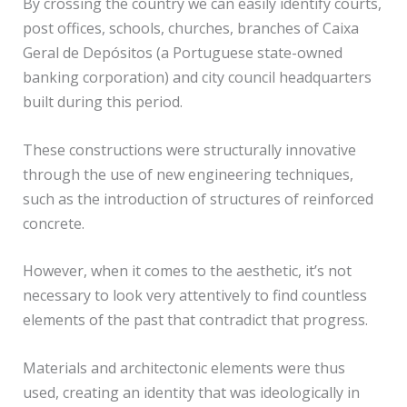
By crossing the country we can easily identify courts,
post offices, schools, churches, branches of Caixa
Geral de Depósitos (a Portuguese state-owned
banking corporation) and city council headquarters
built during this period.
These constructions were structurally innovative
through the use of new engineering techniques,
such as the introduction of structures of reinforced
concrete.
However, when it comes to the aesthetic, it’s not
necessary to look very attentively to find countless
elements of the past that contradict that progress.
Materials and architectonic elements were thus
used, creating an identity that was ideologically in