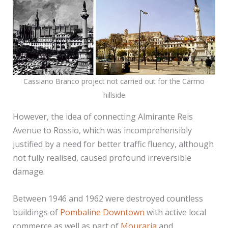
Cassiano Branco project not carried out for the Carmo
hillside
However, the idea of connecting Almirante Reis
Avenue to Rossio, which was incomprehensibly
justified by a need for better traffic fluency, although
not fully realised, caused profound irreversible
damage.
Between 1946 and 1962 were destroyed countless
buildings of
Pombaline Downtown
with active local
commerce as well as part of
Mouraria
and