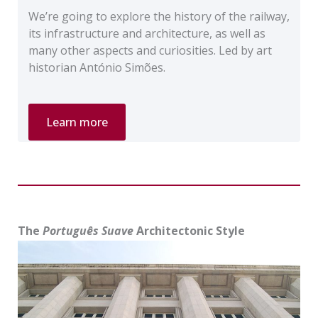
We’re going to explore the history of the railway,
its infrastructure and architecture, as well as
many other aspects and curiosities. Led by art
historian António Simões.
Private
Learn more
Tour
“The
Railway
Stations
of
Lisbon”
The
Português Suave
Architectonic Style