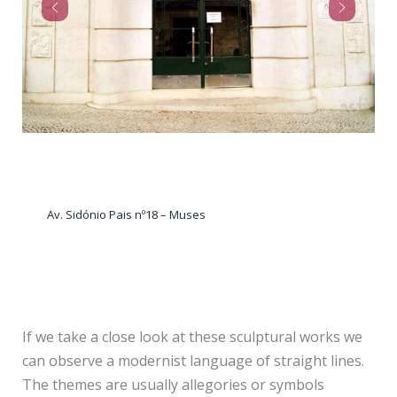
Av. Sidónio Pais nº12 – Woman with doves
If we take a close look at these sculptural works we
can observe a modernist language of straight lines.
The themes are usually allegories or symbols