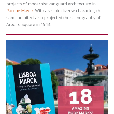
projects of modernist vanguard architecture in
Parque Mayer
. With a visible diverse character, the
same architect also projected the scenography of
Areeiro Square in 1943.