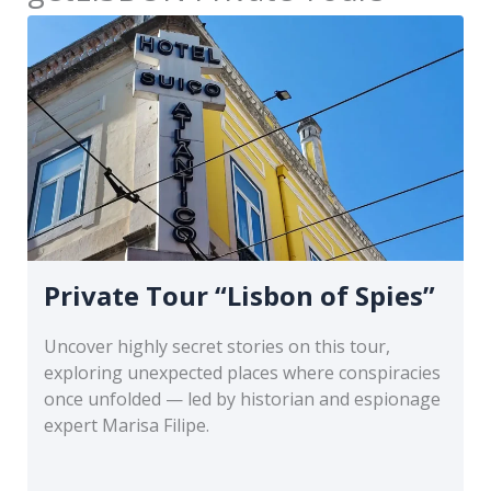
Private Tour “Lisbon of Spies”
Uncover highly secret stories on this tour,
exploring unexpected places where conspiracies
once unfolded — led by historian and espionage
expert Marisa Filipe.