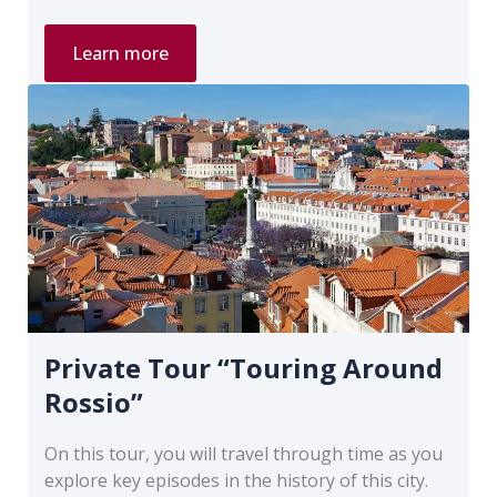
Private
Learn more
Tour
“Lisbon
of
Spies”
Private Tour “Touring Around
Rossio”
On this tour, you will travel through time as you
explore key episodes in the history of this city.