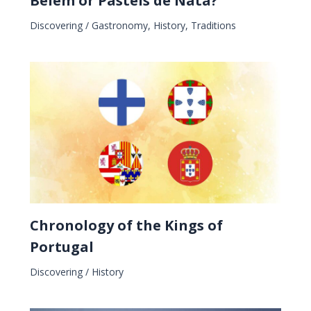
Belém or Pastéis de Nata?
Discovering
/
Gastronomy
,
History
,
Traditions
Chronology of the Kings of
Portugal
Discovering
/
History