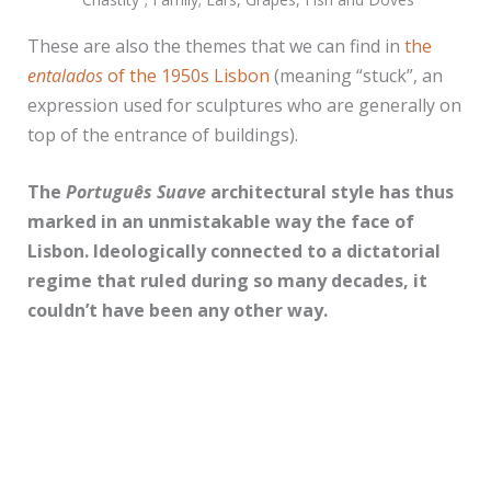
These are also the themes that we can find in
the
entalados
of the 1950s Lisbon
(meaning “stuck”, an
expression used for sculptures who are generally on
top of the entrance of buildings).
The
Português Suave
architectural style has thus
marked in an unmistakable way the face of
Lisbon. Ideologically connected to a dictatorial
regime that ruled during so many decades, it
couldn’t have been any other way.