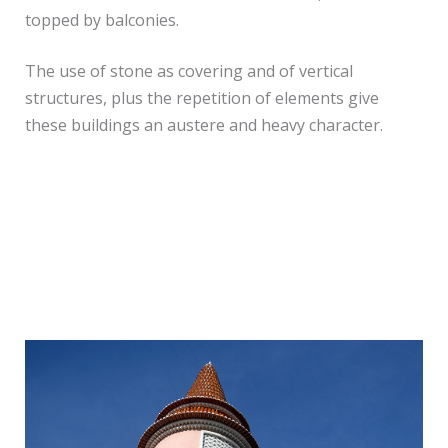
topped by balconies.
The use of stone as covering and of vertical
structures, plus the repetition of elements give
these buildings an austere and heavy character.