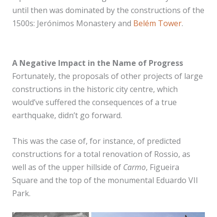
until then was dominated by the constructions of the
1500s: Jerónimos Monastery and
Belém Tower
.
A Negative Impact in the Name of Progress
Fortunately, the proposals of other projects of large
constructions in the historic city centre, which
would’ve suffered the consequences of a true
earthquake, didn’t go forward.
This was the case of, for instance, of predicted
constructions for a total renovation of Rossio, as
well as of the upper hillside of
Carmo
, Figueira
Square and the top of the monumental Eduardo VII
Park.