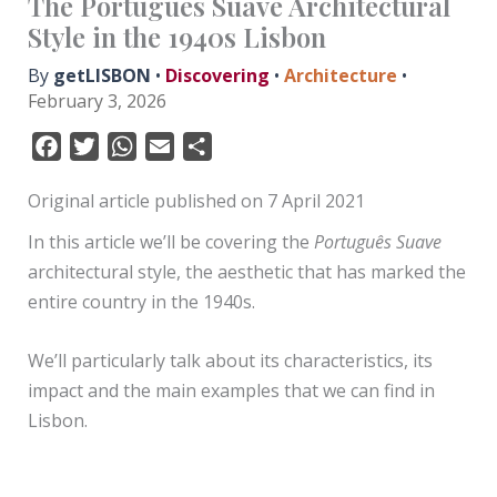
The Português Suave Architectural
Style in the 1940s Lisbon
By
getLISBON
•
Discovering
•
Architecture
•
February 3, 2026
F
T
W
E
S
a
w
h
m
h
Original article published on 7 April 2021
c
i
a
a
a
e
t
t
i
r
In this article we’ll be covering the
Português Suave
b
t
s
l
e
architectural style, the aesthetic that has marked the
o
e
A
entire country in the 1940s.
o
r
p
k
p
We’ll particularly talk about its characteristics, its
impact and the main examples that we can find in
Lisbon.