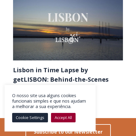
Lisbon in Time Lapse by
getLISBON: Behind-the-Scenes
Discovering
O nosso site usa alguns cookies
funcionais simples e que nos ajudam
a melhorar a sua experiência.
Cookie Settings
Accept All
Subscribe to our Newsletter