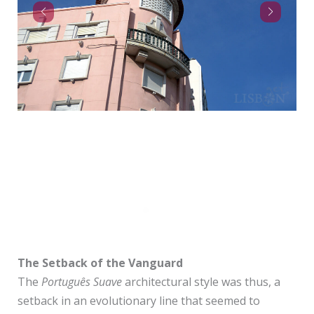
Av. Sidónio Pais
The Setback of the Vanguard
The
Português Suave
architectural style was thus, a
setback in an evolutionary line that seemed to