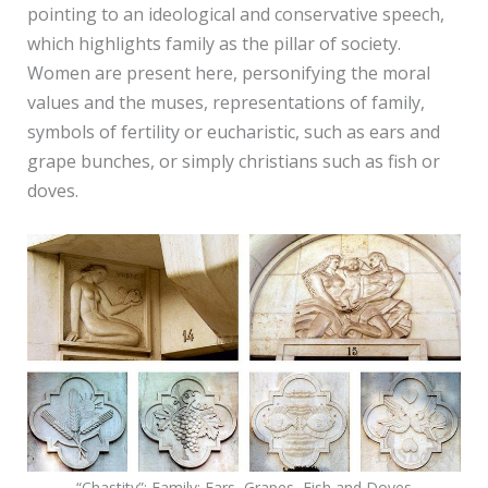
pointing to an ideological and conservative speech,
which highlights family as the pillar of society.
Women are present here, personifying the moral
values and the muses, representations of family,
symbols of fertility or eucharistic, such as ears and
grape bunches, or simply christians such as fish or
doves.
“Chastity”; Family; Ears, Grapes, Fish and Doves