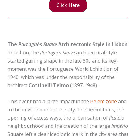
Click Here
The
Português Suave
Architectonic Style
in Lisbon
In Lisbon, the
Português Suave
architectural style
started gaining shape in the late 30s and its key-
moment was the Portuguese World Exhibition of
1940, which was under the responsibility of the
architect
Cottinelli Telmo
(1897-1948).
This event had a large impact in the
Belém zone
and
in the environment of the city. The demolitions, the
opening of access ways, the urbanisation of
Restelo
neighbourhood and the creation of the large
Império
Square left a clear ideologic mark in the city area that