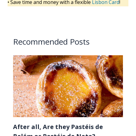
• Save time and money with a flexible
Lisbon Card
!
Recommended Posts
After all, Are they Pastéis de