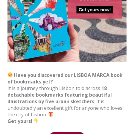
Have you discovered our LISBOA MARCA book
of bookmarks yet?
It is a journey through Lisbon told across
18
detachable bookmarks featuring beautiful
illustrations by five urban sketchers
. It is
undoubtedly an excellent gift for anyone who loves
the city of Lisbon.
Get yours!