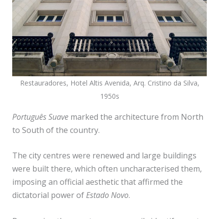
Restauradores, Hotel Altis Avenida, Arq. Cristino da Silva,
1950s
Português Suave
marked the architecture from North
to South of the country.
The city centres were renewed and large buildings
were built there, which often uncharacterised them,
imposing an official aesthetic that affirmed the
dictatorial power of
Estado Novo
.