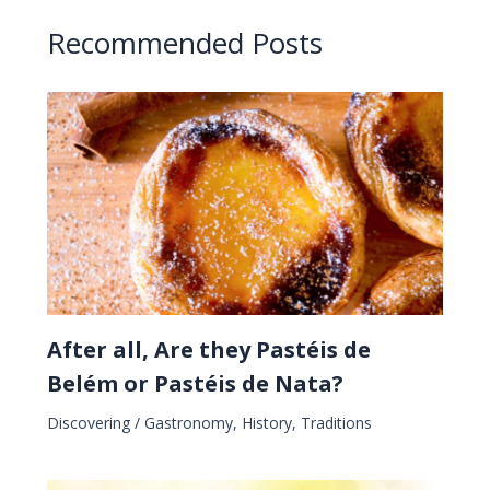
Recommended Posts
After all, Are they Pastéis de
Belém or Pastéis de Nata?
Discovering
/
Gastronomy
,
History
,
Traditions