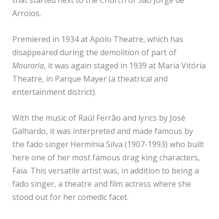
that started next to the Church of São Jorge de
Arroios.
Premiered in 1934 at Apolo Theatre, which has
disappeared during the demolition of part of
Mouraria
, it was again staged in 1939 at Maria Vitória
Theatre, in Parque Mayer (a theatrical and
entertainment district).
With the music of Raúl Ferrão and lyrics by José
Galhardo, it was interpreted and made famous by
the fado singer Hermínia Silva (1907-1993) who built
here one of her most famous drag king characters,
Faia. This versatile artist was, in addition to being a
fado singer, a theatre and film actress where she
stood out for her comedic facet.