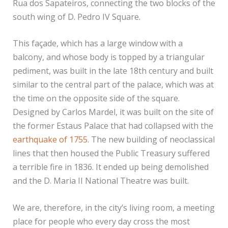
Rua dos Sapateiros, connecting the two blocks of the
south wing of D. Pedro IV Square.
This façade, which has a large window with a
balcony, and whose body is topped by a triangular
pediment, was built in the late 18th century and built
similar to the central part of the palace, which was at
the time on the opposite side of the square.
Designed by Carlos Mardel, it was built on the site of
the former Estaus Palace that had collapsed with the
earthquake of 1755
. The new building of neoclassical
lines that then housed the Public Treasury suffered
a terrible fire in 1836. It ended up being demolished
and the D. Maria II National Theatre was built.
We are, therefore, in the city’s living room, a meeting
place for people who every day cross the most