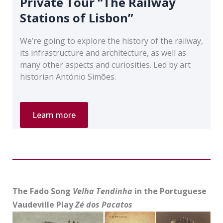
Private Tour “The Railway
Stations of Lisbon”
We’re going to explore the history of the railway,
its infrastructure and architecture, as well as
many other aspects and curiosities. Led by art
historian António Simões.
Private
Learn more
Tour
“The
Railway
Stations
of
Lisbon”
The Fado Song
Velha Tendinha
in the Portuguese
Vaudeville Play
Zé dos Pacatos