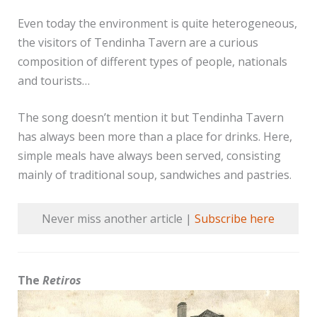
Even today the environment is quite heterogeneous,
the visitors of Tendinha Tavern are a curious
composition of different types of people, nationals
and tourists…
The song doesn’t mention it but Tendinha Tavern
has always been more than a place for drinks. Here,
simple meals have always been served, consisting
mainly of traditional soup, sandwiches and pastries.
Never miss another article |
Subscribe here
The
Retiros