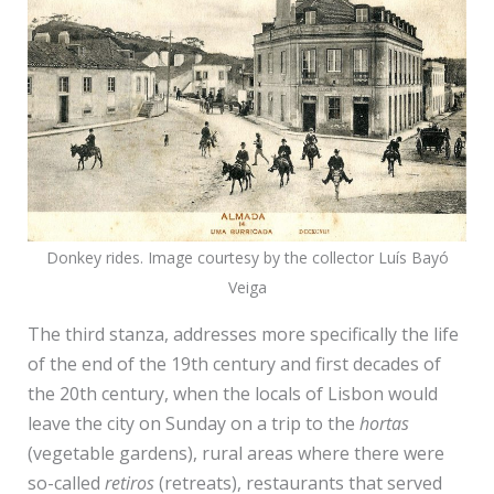
Donkey rides. Image courtesy by the collector Luís Bayó
Veiga
The third stanza, addresses more specifically the life
of the end of the 19th century and first decades of
the 20th century, when the locals of Lisbon would
leave the city on Sunday on a trip to the
hortas
(vegetable gardens), rural areas where there were
so-called
retiros
(retreats), restaurants that served