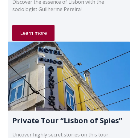
Discover the essence of Lisbon with the
sociologist Guilherme Pereira!
Private
Learn more
Tour
“Touring
Around
Rossio”
Private Tour “Lisbon of Spies”
Uncover highly secret stories on this tour,