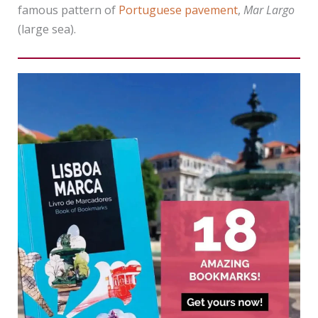
famous pattern of
Portuguese pavement
,
Mar Largo
(large sea).