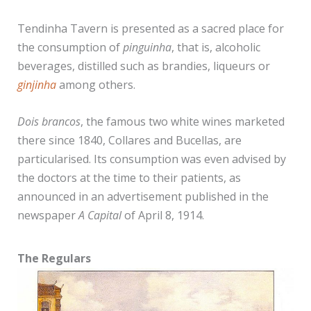
Tendinha Tavern is presented as a sacred place for
the consumption of
pinguinha
, that is, alcoholic
beverages, distilled such as brandies, liqueurs or
ginjinha
among others.
Dois brancos
, the famous two white wines marketed
there since 1840, Collares and Bucellas, are
particularised. Its consumption was even advised by
the doctors at the time to their patients, as
announced in an advertisement published in the
newspaper
A Capital
of April 8, 1914.
The Regulars