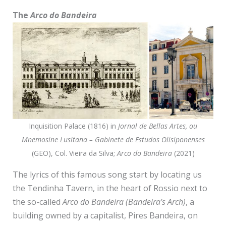
The
Arco do Bandeira
Inquisition Palace (1816) in
Jornal de Bellas Artes, ou
Mnemosine Lusitana – Gabinete de Estudos Olisiponenses
(GEO), Col. Vieira da Silva;
Arco do Bandeira
(2021)
The lyrics of this famous song start by locating us
the Tendinha Tavern, in the heart of Rossio next to
the so-called
Arco do Bandeira (Bandeira’s Arch)
, a
building owned by a capitalist, Pires Bandeira, on