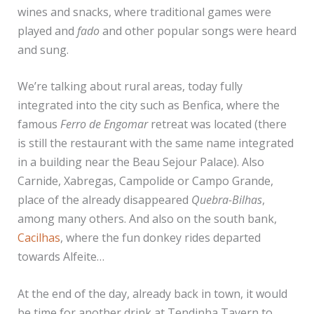
wines and snacks, where traditional games were
played and
fado
and other popular songs were heard
and sung.
We’re talking about rural areas, today fully
integrated into the city such as Benfica, where the
famous
Ferro de Engomar
retreat was located (there
is still the restaurant with the same name integrated
in a building near the Beau Sejour Palace). Also
Carnide, Xabregas, Campolide or Campo Grande,
place of the already disappeared
Quebra-Bilhas
,
among many others. And also on the south bank,
Cacilhas
, where the fun donkey rides departed
towards Alfeite…
At the end of the day, already back in town, it would
be time for another drink at Tendinha Tavern to