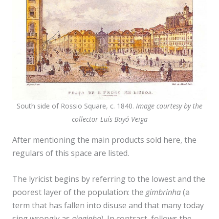
South side of Rossio Square, c. 1840.
Image courtesy by the
collector Luís Bayó Veiga
After mentioning the main products sold here, the
regulars of this space are listed.
The lyricist begins by referring to the lowest and the
poorest layer of the population: the
gimbrinha
(a
term that has fallen into disuse and that many today
sing wrongly as
ginginha
). In contrast, follows the