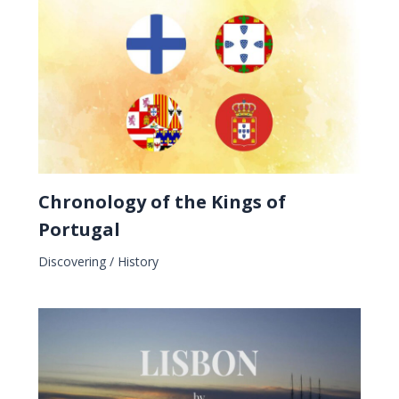
Chronology of the Kings of
Portugal
Discovering
/
History