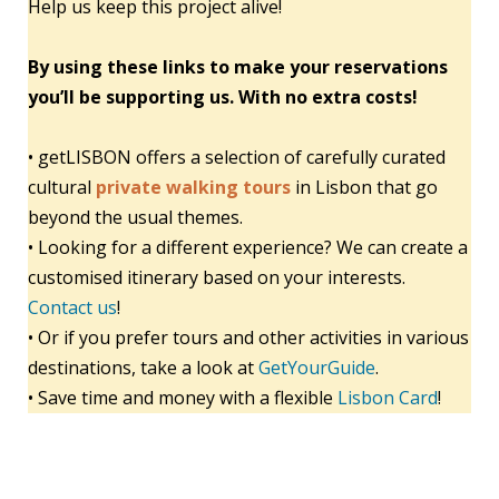
Help us keep this project alive!
By using these links to make your reservations
you’ll be supporting us. With no extra costs!
• getLISBON offers a selection of carefully curated
cultural
private walking tours
in Lisbon that go
beyond the usual themes.
• Looking for a different experience? We can create a
customised itinerary based on your interests.
Contact us
!
• Or if you prefer tours and other activities in various
destinations, take a look at
GetYourGuide
.
• Save time and money with a flexible
Lisbon Card
!