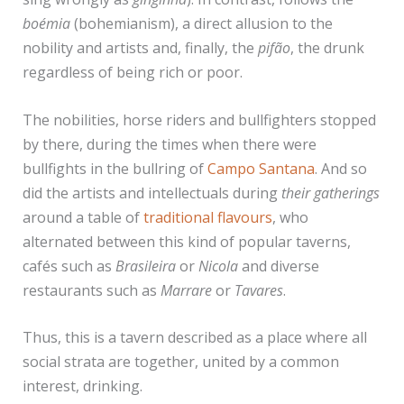
boémia
(bohemianism), a direct allusion to the
nobility and artists and, finally, the
pifão
, the drunk
regardless of being rich or poor.
The nobilities, horse riders and bullfighters stopped
by there, during the times when there were
bullfights in the bullring of
Campo Santana
. And so
did the artists and intellectuals during
their gatherings
around a table of
traditional flavours
, who
alternated between this kind of popular taverns,
cafés such as
Brasileira
or
Nicola
and diverse
restaurants such as
Marrare
or
Tavares
.
Thus, this is a tavern described as a place where all
social strata are together, united by a common
interest, drinking.