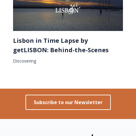
Lisbon in Time Lapse by
getLISBON: Behind-the-Scenes
Discovering
Subscribe to our Newsletter