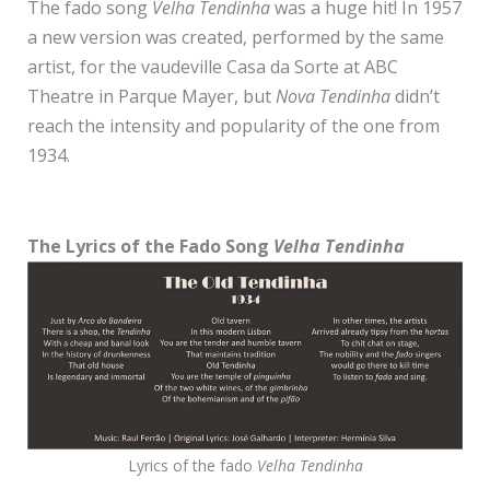
The fado song
Velha Tendinha
was a huge hit! In 1957
a new version was created, performed by the same
artist, for the vaudeville Casa da Sorte at ABC
Theatre in Parque Mayer, but
Nova Tendinha
didn’t
reach the intensity and popularity of the one from
1934.
The Lyrics
of the Fado Song
Velha Tendinha
Lyrics of the fado
Velha Tendinha