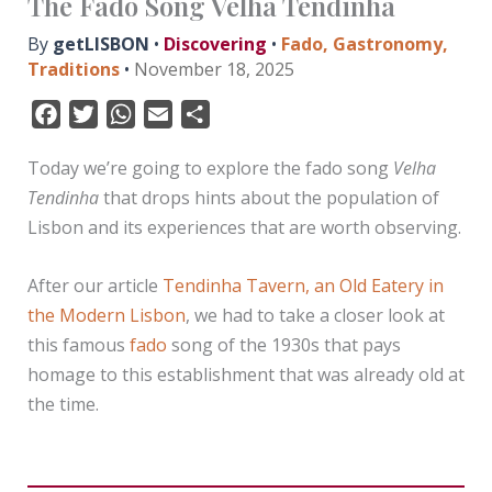
The Fado Song Velha Tendinha
By
getLISBON
•
Discovering
•
Fado
,
Gastronomy
,
Traditions
•
November 18, 2025
F
T
W
E
S
a
w
h
m
h
Today we’re going to explore the fado song
Velha
c
i
a
a
a
Tendinha
that drops hints about the population of
e
t
t
i
r
Lisbon and its experiences that are worth observing.
b
t
s
l
e
o
e
A
After our article
Tendinha Tavern, an Old Eatery in
o
r
p
k
p
the Modern Lisbon
, we had to take a closer look at
this famous
fado
song of the 1930s that pays
homage to this establishment that was already old at
the time.