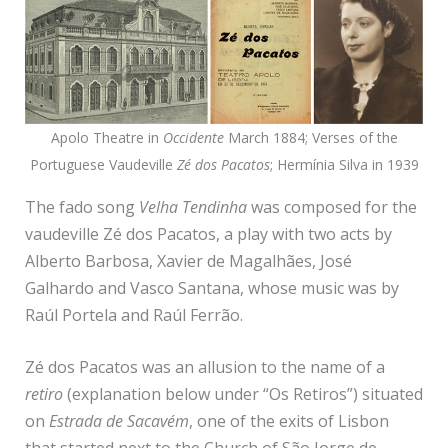
Apolo Theatre in
Occidente
March 1884; Verses of the
Portuguese Vaudeville
Zé dos Pacatos
; Hermínia Silva in 1939
The fado song
Velha Tendinha
was composed for the
vaudeville Zé dos Pacatos, a play with two acts by
Alberto Barbosa, Xavier de Magalhães, José
Galhardo and Vasco Santana, whose music was by
Raúl Portela and Raúl Ferrão.
Zé dos Pacatos was an allusion to the name of a
retiro
(explanation below under “Os Retiros”) situated
on
Estrada de Sacavém
, one of the exits of Lisbon