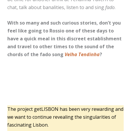
chat, talk about banalities, listen to and sing
fado
.
With so many and such curious stories, don’t you
feel like going to Rossio one of these days to
have a quick meal in this discreet establishment
and travel to other times to the sound of the
chords of the fado song
Velha Tendinha
?
The project getLISBON has been very rewarding and
we want to continue revealing the singularities of
fascinating Lisbon.