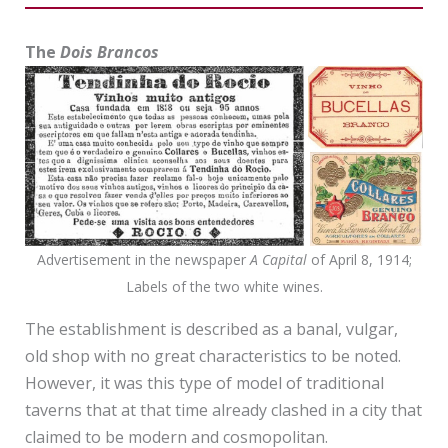
The
Dois Brancos
Advertisement in the newspaper
A Capital
of April 8, 1914;
Labels of the two white wines.
The establishment is described as a banal, vulgar,
old shop with no great characteristics to be noted.
However, it was this type of model of traditional
taverns that at that time already clashed in a city that
claimed to be modern and cosmopolitan.