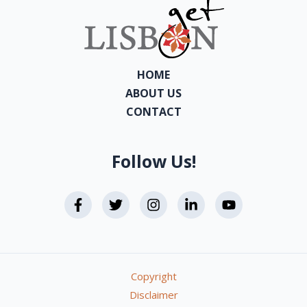
HOME
ABOUT US
CONTACT
Follow Us!
Copyright
Disclaimer