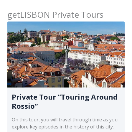
getLISBON Private Tours
Private Tour “Touring Around
Rossio”
On this tour, you will travel through time as you
explore key episodes in the history of this city.