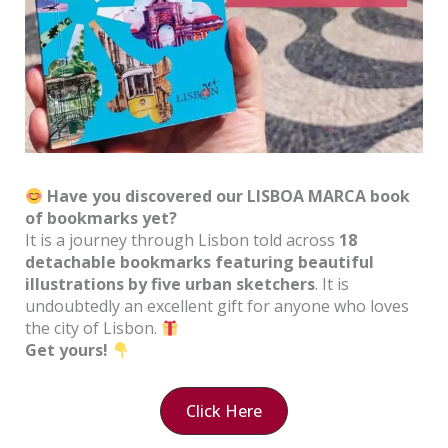
Have you discovered our LISBOA MARCA book
of bookmarks yet?
It is a journey through Lisbon told across
18
detachable bookmarks featuring beautiful
illustrations by five urban sketchers
. It is
undoubtedly an excellent gift for anyone who loves
the city of Lisbon.
Get yours!
Click Here