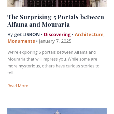
The Surprising 5 Portals between
Alfama and Mouraria
By
getLISBON
•
Discovering
•
Architecture
,
Monuments
•
January 7, 2025
We’re exploring 5 portals between Alfama and
Mouraria that will impress you. While some are
more mysterious, others have curious stories to
tell.
The
Read More
Surprising
5
Portals
between