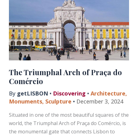
Alfama
and
Mouraria
The Triumphal Arch of Praça do
Comércio
By
getLISBON
•
Discovering
•
Architecture
,
Monuments
,
Sculpture
•
December 3, 2024
Situated in one of the most beautiful squares of the
world, the Triumphal Arch of Praça do Comércio, is
the monumental gate that connects Lisbon to