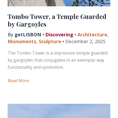
Tombo Tower, a Temple Guarded
by Gargoyles
By
getLISBON
•
Discovering
•
Architecture
,
Monuments
,
Sculpture
•
December 2, 2025
The Tombo Tower is a impressive temple guarded
by gargoyles that conjugates in an exemplar way
functionality and symbolism.
Tombo
Read More
Tower,
a
Temple
Guarded
by