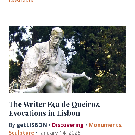
in
National
Monuments
of
Lisbon
The Writer Eça de Queiroz,
Evocations in Lisbon
By
getLISBON
•
Discovering
•
Monuments
,
Sculpture
•
January 14, 2025