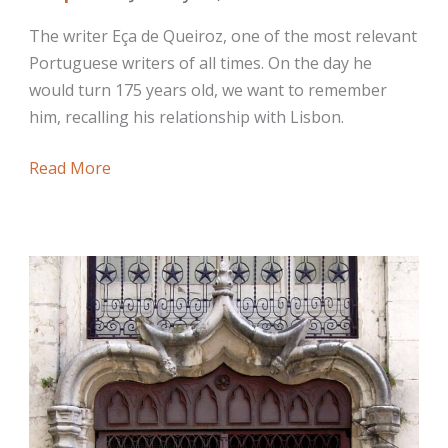
The writer Eça de Queiroz, one of the most relevant
Portuguese writers of all times. On the day he
would turn 175 years old, we want to remember
him, recalling his relationship with Lisbon.
The
Read More
Writer
Eça
de
Queiroz,
Evocations
in
Lisbon