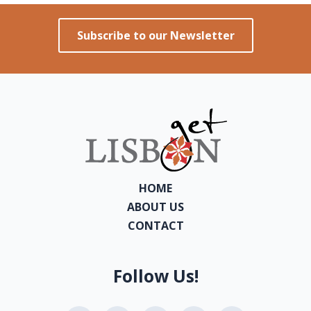
Subscribe to our Newsletter
HOME
ABOUT US
CONTACT
Follow Us!