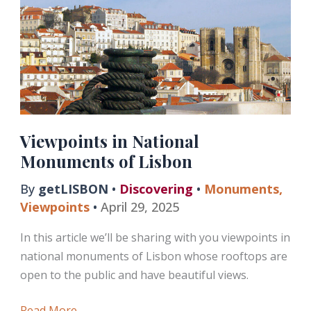
Gargoyles
Viewpoints in National
Monuments of Lisbon
By
getLISBON
•
Discovering
•
Monuments
,
Viewpoints
•
April 29, 2025
In this article we’ll be sharing with you viewpoints in
national monuments of Lisbon whose rooftops are
open to the public and have beautiful views.
Viewpoints
Read More