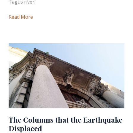
Tagus river.
The
Read More
Triumphal
Arch
of
Praça
do
Comércio
The Columns that the Earthquake
Displaced