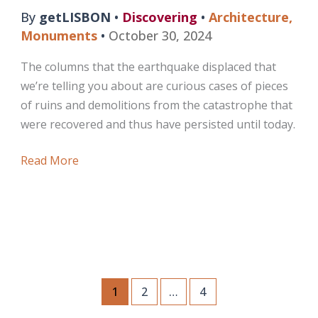
By
getLISBON
•
Discovering
•
Architecture
,
Monuments
•
October 30, 2024
The columns that the earthquake displaced that
we’re telling you about are curious cases of pieces
of ruins and demolitions from the catastrophe that
were recovered and thus have persisted until today.
The
Read More
Columns
that
the
Earthquake
Displaced
1
2
…
4