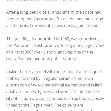
After a long period of abandonment, the space had
been reopened as a venue for events and music and
art festivals; however, it is now once again closed.
The building, inaugurated in 1968, was conceived as
the Panoramic Restaurant, offering a privileged view
of almost 360º over Lisbon, and was one of the
capital’s most luxurious public spaces.
Inside there’s a panel with an area of over 60 square
metres, formed by irregular ceramic tiles. In an
alternation of two-dimensional elements and reliefs,
abstract shapes, figures and scenes related to the
city of Lisbon are represented, such as boats, closely
linked to the Tagus river. The colours are