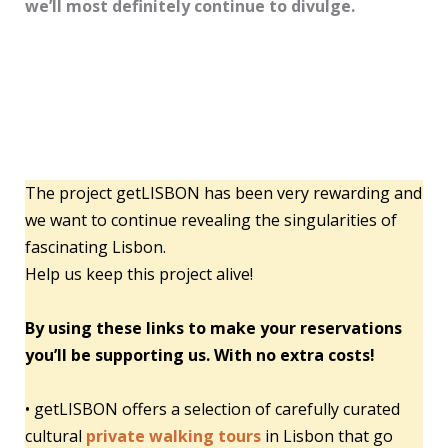
we’ll most definitely continue to divulge.
The project getLISBON has been very rewarding and
we want to continue revealing the singularities of
fascinating Lisbon.
Help us keep this project alive!
By using these links to make your reservations
you’ll be supporting us. With no extra costs!
• getLISBON offers a selection of carefully curated
cultural
private walking tours
in Lisbon that go