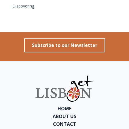
Discovering
Subscribe to our Newsletter
HOME
ABOUT US
CONTACT