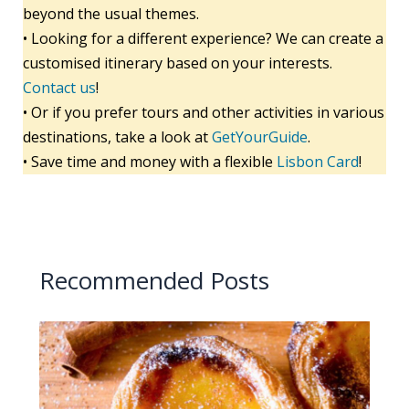
beyond the usual themes.
• Looking for a different experience? We can create a
customised itinerary based on your interests.
Contact us
!
• Or if you prefer tours and other activities in various
destinations, take a look at
GetYourGuide
.
• Save time and money with a flexible
Lisbon Card
!
Recommended Posts