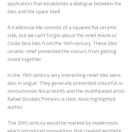
application that establishes a dialogue between the
tiles and the space itself.
A traditional tile consists of a squared flat ceramic
slab, but we can’t forget about the relief
Aresta
or
Corda-Seca
tiles from the 16th century. These tiles’
ceramic relief prevented the colours from getting
mixed together.
In the 19th century very interesting relief tiles were
also in vogue. They generally presented colourful or
monochrome floral motifs and the multifaceted artist
Rafael Bordalo Pinheiro is their most highlighted
author.
The 20th century would be marked by modernism,
which introduced innovations that created aesthetic