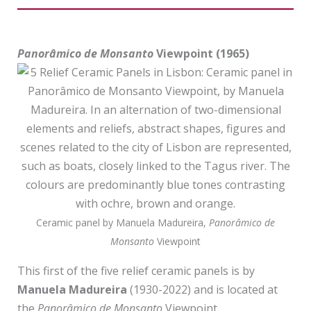
Lovers”
Panorâmico de Monsanto
Viewpoint (1965)
Ceramic panel by Manuela Madureira,
Panorâmico de
Monsanto
Viewpoint
This first of the five relief ceramic panels is by
Manuela Madureira
(1930-2022) and is located at
the
Panorâmico de Monsanto
Viewpoint.