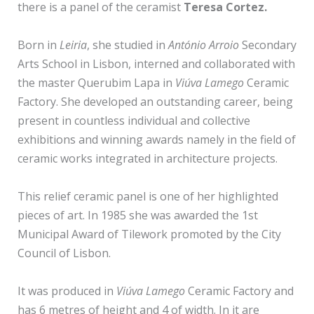
there is a panel of the ceramist
Teresa Cortez.
Born in
Leiria
, she studied in
António Arroio
Secondary
Arts School in Lisbon, interned and collaborated with
the master Querubim Lapa in
Viúva Lamego
Ceramic
Factory. She developed an outstanding career, being
present in countless individual and collective
exhibitions and winning awards namely in the field of
ceramic works integrated in architecture projects.
This relief ceramic panel is one of her highlighted
pieces of art. In 1985 she was awarded the 1st
Municipal Award of Tilework promoted by the City
Council of Lisbon.
It was produced in
Viúva Lamego
Ceramic Factory and
has 6 metres of height and 4 of width. In it are