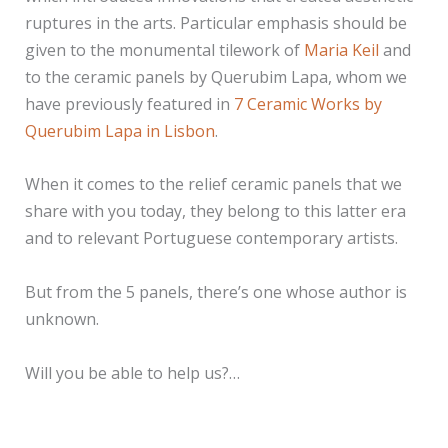
ruptures in the arts. Particular emphasis should be
given to the monumental tilework of
Maria Keil
and
to the ceramic panels by Querubim Lapa, whom we
have previously featured in
7 Ceramic Works by
Querubim Lapa in Lisbon
.
When it comes to the relief ceramic panels that we
share with you today, they belong to this latter era
and to relevant Portuguese contemporary artists.
But from the 5 panels, there’s one whose author is
unknown.
Will you be able to help us?…