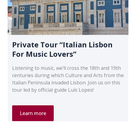
Private Tour “Italian Lisbon
For Music Lovers”
Listening to music, we’ll cross the 18th and 19th
centuries during which Culture and Arts from the
Italian Peninsula invaded Lisbon. Join us on this
tour led by official guide Luís Lopes!
Private
Learn more
Tour
“Italian
Lisbon
For
Music