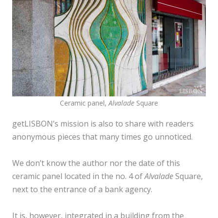
Ceramic panel,
Alvalade
Square
getLISBON’s mission is also to share with readers
anonymous pieces that many times go unnoticed.
We don’t know the author nor the date of this
ceramic panel located in the no. 4 of
Alvalade
Square,
next to the entrance of a bank agency.
It is, however, integrated in a building from the