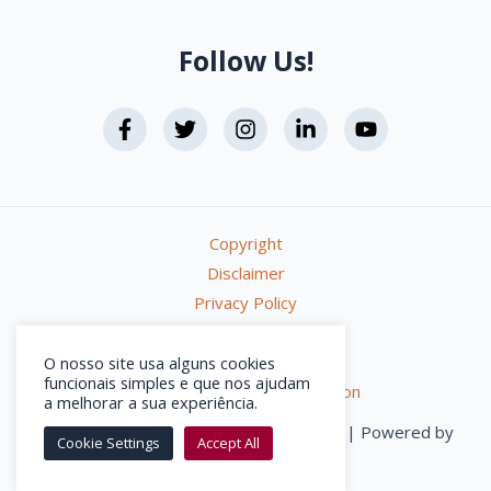
Follow Us!
Copyright
Disclaimer
Privacy Policy
Terms & Conditions
Online Complaints Book
O nosso site usa alguns cookies
funcionais simples e que nos ajudam
Alternative Dispute Resolution
a melhorar a sua experiência.
getLISBON © 2026 – All rights reserved | Powered by
Cookie Settings
Accept All
activemedia