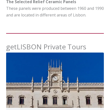
The Selected Relief Ceramic Panels
These panels were produced between 1960 and 1990
and are located in different areas of Lisbon.
getLISBON Private Tours