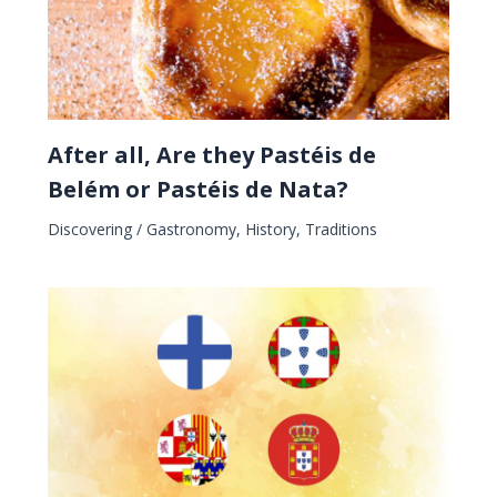
After all, Are they Pastéis de
Belém or Pastéis de Nata?
Discovering
/
Gastronomy
,
History
,
Traditions