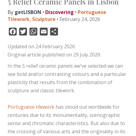
5 Relief Ceramic Panels in Lisbon
By
getLISBON
•
Discovering
•
Portuguese
Tilework
,
Sculpture
•
February 24, 2026
F
T
W
E
S
a
w
h
m
h
Updated on 24 February 2026
c
i
a
a
a
Original article published on 29 July 2020
e
t
t
i
r
b
t
s
l
e
In the 5 relief ceramic panels we’ve selected we can
o
e
A
see bold and/or contrasting colours and a particular
o
r
p
plasticity that results from the combination of
k
p
sculpture and classic tilework.
Portuguese tilework
has stood out worldwide for
centuries due to its monumentality, scenographic
sense and chromatic characteristics. But also due to
the crossing of various arts and the originality in its