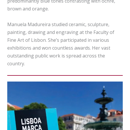
predominantly blue tones contrasting with ochre,
brown and orange.
Manuela Madureira studied ceramic, sculpture,
painting, drawing and engraving at the Faculty of
Fine Art of Lisbon. She’s participated in various
exhibitions and won countless awards. Her vast
outstanding public work is spread across the
country.