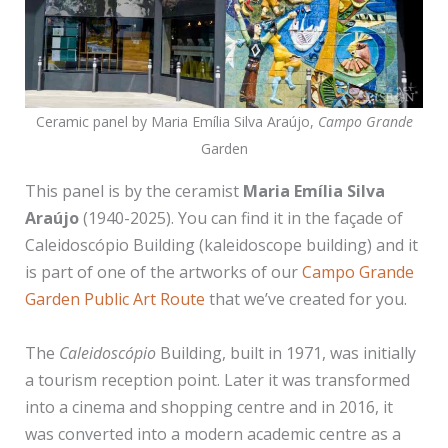
Ceramic panel by Maria Emília Silva Araújo,
Campo Grande
Garden
This panel is by the ceramist
Maria Emília Silva
Araújo
(1940-2025). You can find it in the façade of
Caleidoscópio Building (kaleidoscope building) and it
is part of one of the artworks of our
Campo Grande
Garden Public Art Route
that we’ve created for you.
The
Caleidoscópio
Building, built in 1971, was initially
a tourism reception point. Later it was transformed
into a cinema and shopping centre and in 2016, it
was converted into a modern academic centre as a