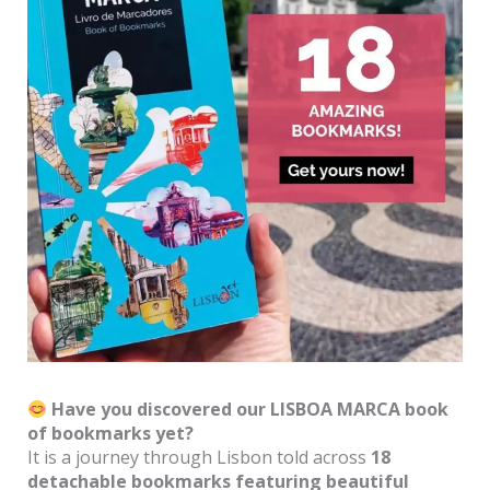
Have you discovered our LISBOA MARCA book
of bookmarks yet?
It is a journey through Lisbon told across
18
detachable bookmarks featuring beautiful