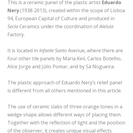
This is a ceramic panel of the plastic artist
Eduardo
Nery
(1938-2013), created within the scope of Lisboa
94, European Capital of Culture and produced in
Secla
Ceramics under the coordination of
Aleluia
Factory.
It is located in
Infante Santo
Avenue, where there are
four other tile panels by Maria Keil, Carlos Botelho,
Alice Jorge and Júlio Pomar, and by Sá Nogueira.
The plastic approach of Eduardo Nery’s relief panel
is different from all others mentioned in this article.
The use of ceramic slabs of three orange tones in a
wedge shape allows different ways of placing them.
Together with the reflection of light and the position
of the observer, it creates unique visual effects.