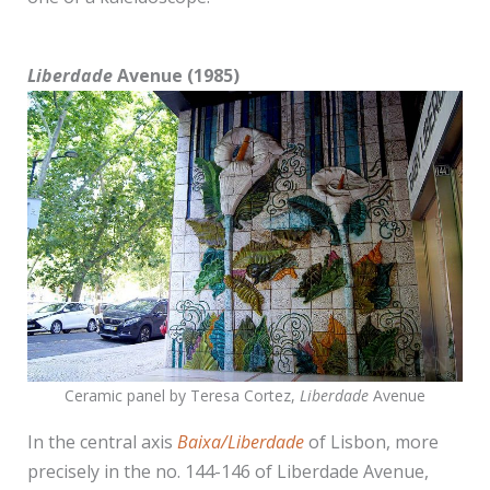
Liberdade
Avenue (1985)
Ceramic panel by Teresa Cortez,
Liberdade
Avenue
In the central axis
Baixa/Liberdade
of Lisbon, more
precisely in the no. 144-146 of Liberdade Avenue,