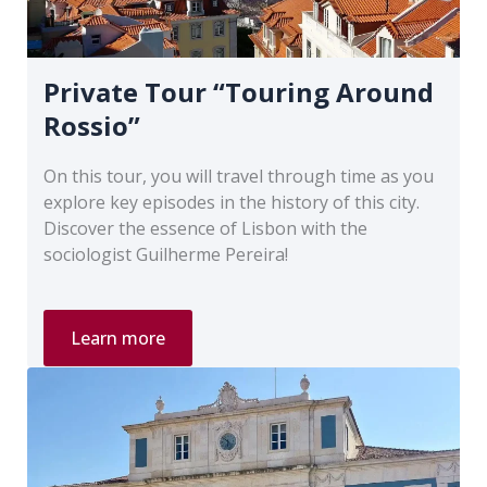
Private Tour “Touring Around
Rossio”
On this tour, you will travel through time as you
explore key episodes in the history of this city.
Discover the essence of Lisbon with the
sociologist Guilherme Pereira!
Private
Learn more
Tour
“Touring
Around
Rossio”