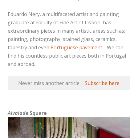
Eduardo Nery, a multifaceted artist and painting
graduate at Faculty of Fine Art of Lisbon, has
extraordinary pieces in many artistic areas such as:
painting, photography, stained glass, ceramics,
tapestry and even
Portuguese pavement
… We can
find his countless public art pieces both in Portugal
and abroad.
Never miss another article |
Subscribe here
Alvalade
Square