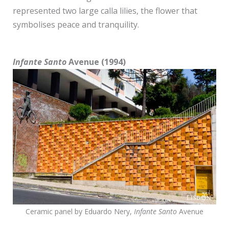
represented two large calla lilies, the flower that
symbolises peace and tranquility.
Infante Santo
Avenue (1994)
Ceramic panel by Eduardo Nery,
Infante Santo
Avenue