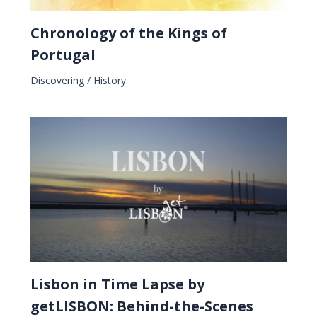
Chronology of the Kings of
Portugal
Discovering
/
History
Lisbon in Time Lapse by
getLISBON: Behind-the-Scenes