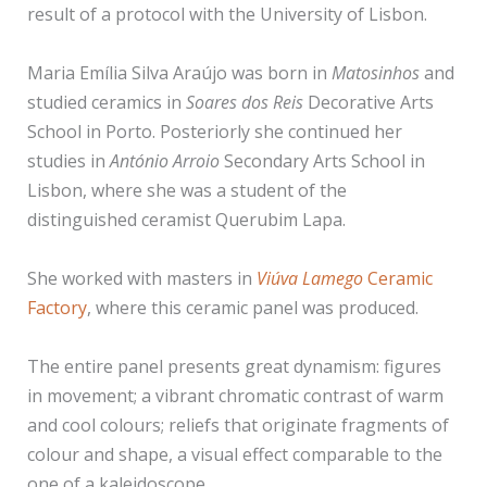
result of a protocol with the University of Lisbon.
Maria Emília Silva Araújo was born in
Matosinhos
and
studied ceramics in
Soares dos Reis
Decorative Arts
School in Porto. Posteriorly she continued her
studies in
António Arroio
Secondary Arts School in
Lisbon, where she was a student of the
distinguished ceramist Querubim Lapa.
She worked with masters in
Viúva Lamego
Ceramic
Factory
, where this ceramic panel was produced.
The entire panel presents great dynamism: figures
in movement; a vibrant chromatic contrast of warm
and cool colours; reliefs that originate fragments of
colour and shape, a visual effect comparable to the
one of a kaleidoscope.