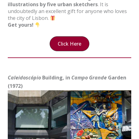
illustrations by five urban sketchers
. It is
undoubtedly an excellent gift for anyone who loves
the city of Lisbon.
Get yours!
Click Here
Caleidoscópio
Building, in
Campo Grande
Garden
(1972)