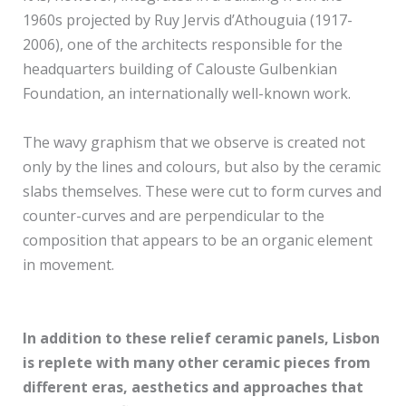
1960s projected by Ruy Jervis d’Athouguia (1917-
2006), one of the architects responsible for the
headquarters building of Calouste Gulbenkian
Foundation, an internationally well-known work.
The wavy graphism that we observe is created not
only by the lines and colours, but also by the ceramic
slabs themselves. These were cut to form curves and
counter-curves and are perpendicular to the
composition that appears to be an organic element
in movement.
In addition to these relief ceramic panels, Lisbon
is replete with many other ceramic pieces from
different eras, aesthetics and approaches that