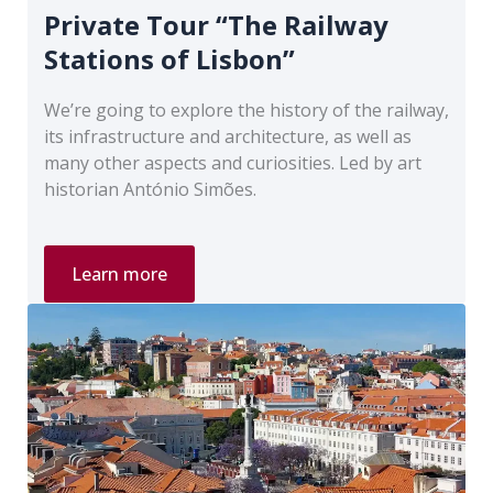
Private Tour “The Railway
Stations of Lisbon”
We’re going to explore the history of the railway,
its infrastructure and architecture, as well as
many other aspects and curiosities. Led by art
historian António Simões.
Private
Learn more
Tour
“The
Railway
Stations
of
Lisbon”